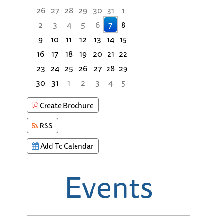
26
27
28
29
30
31
1
2
3
4
5
6
7
8
9
10
11
12
13
14
15
16
17
18
19
20
21
22
23
24
25
26
27
28
29
30
31
1
2
3
4
5
Focused Friday, August 7, 2026
Create Brochure
RSS
Add To Calendar
Events