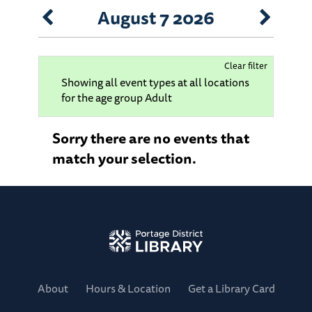
August 7 2026
Clear filter
Showing all event types at all locations
for the age group Adult
Sorry there are no events that
match your selection.
About
Hours & Location
Get a Library Card