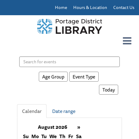
Home
Hours & Location
Contact Us
Search
events
Age Group
Event Type
Today
Calendar
Date range
August 2026
»
Su
Mo
Tu
We
Th
Fr
Sa